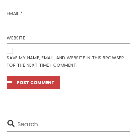
EMAIL
*
WEBSITE
SAVE MY NAME, EMAIL, AND WEBSITE IN THIS BROWSER
FOR THE NEXT TIME I COMMENT.