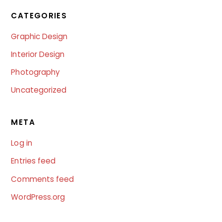
CATEGORIES
Graphic Design
Interior Design
Photography
Uncategorized
META
Log in
Entries feed
Comments feed
WordPress.org
B