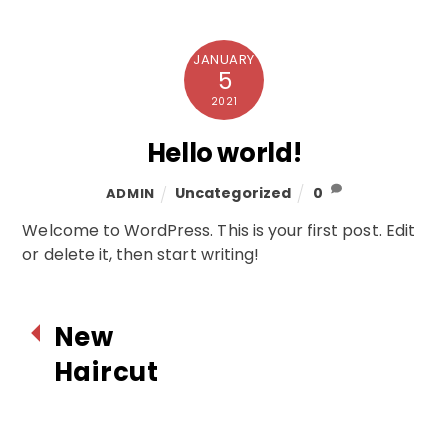
JANUARY
5
2021
Hello world!
Uncategorized
0
ADMIN
Welcome to WordPress. This is your first post. Edit
or delete it, then start writing!
New
Haircut