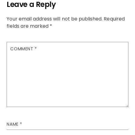
Leave a Reply
Your email address will not be published.
Required
fields are marked
*
COMMENT
*
NAME
*