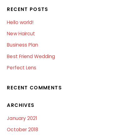
RECENT POSTS
Hello world!
New Haircut
Business Plan
Best Friend Wedding
Perfect Lens
RECENT COMMENTS
ARCHIVES
January 2021
October 2018